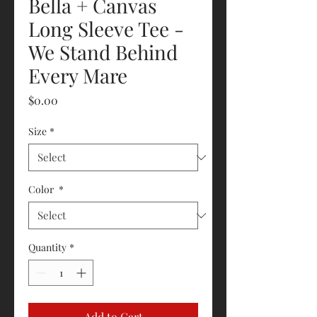
Bella + Canvas
Long Sleeve Tee -
We Stand Behind
Every Mare
Price
$0.00
Size
*
Color
*
Quantity
*
Add to Cart