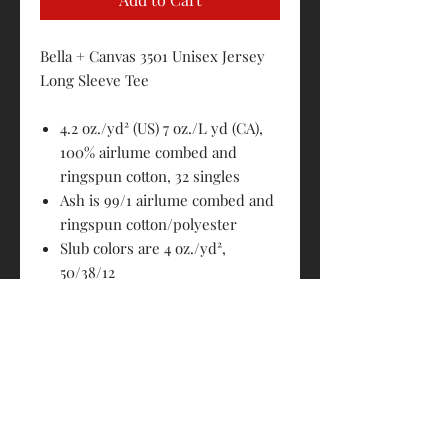
Bella + Canvas 3501 Unisex Jersey
Long Sleeve Tee
4.2 oz./yd² (US) 7 oz./L yd (CA),
100% airlume combed and
ringspun cotton, 32 singles
Ash is 99/1 airlume combed and
ringspun cotton/polyester
Slub colors are 4 oz./yd²,
50/38/12
polyester/airlume combed and
ringspun cotton/rayon,
32 singles
Black Slub is 4 oz./yd², 40/30/30
polyester/airlume combed and
ringspun cotton/rayon, 32
singles