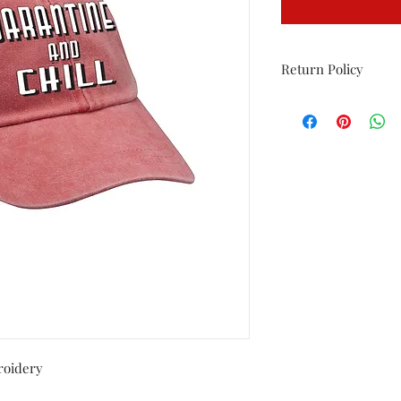
Return Policy
Returns allowed only 
must be in original p
washed.
roidery