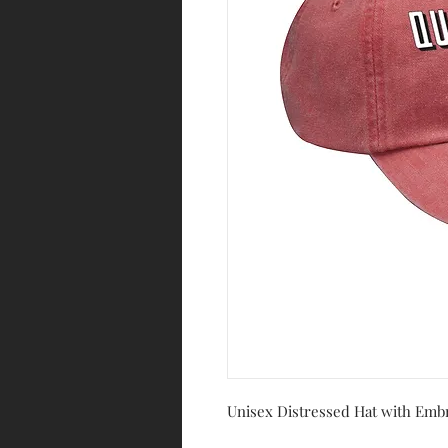
Unisex Distressed Hat with Emb