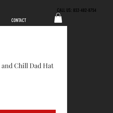
CALL US: 832-482-8754
CONTACT
 and Chill Dad Hat