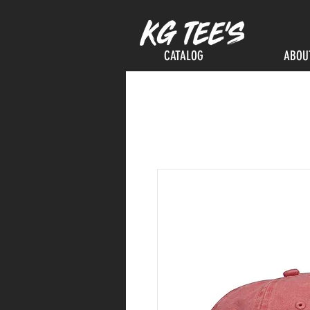
CATALOG
ABOU