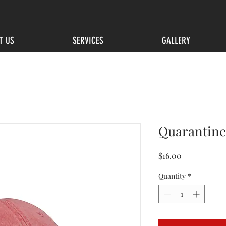
T US
SERVICES
GALLERY
Quarantine
Price
$16.00
Quantity
*