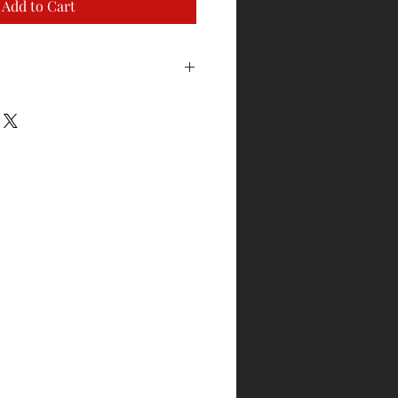
Add to Cart
to exchange for sizing. Garment
ackaging and has not been worn or