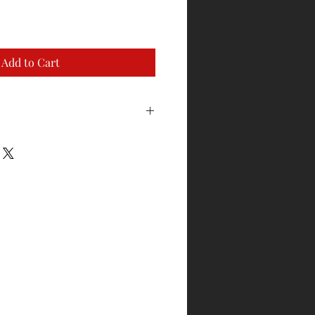
Add to Cart
to exchange for sizing. Garment
ackaging and has not been worn or