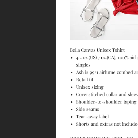
Bella Canvas Unisex Tshirt
4.2 oz.(US) 7 oz.(CA), 100% a
singles
Ash is 99/1 airlume combed a
Retail fit
Unisex sizing
Coverstitched collar and slee
Shoulder-to-shoulder taping
Side seams
Tear-away label
Shorts and extras not includ