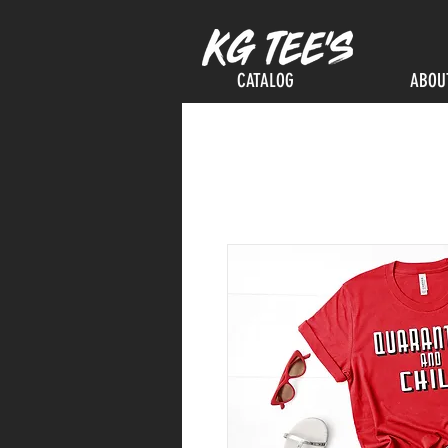
CATALOG
ABOU