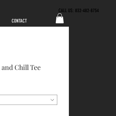
CALL US: 832-482-8754
CONTACT
and Chill Tee