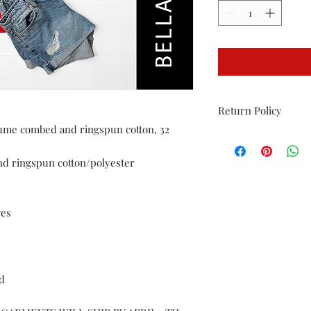
Return Policy
irlume combed and ringspun cotton, 32
Returns allowed only 
must be in original p
nd ringspun cotton/polyester
washed.
ves
ed