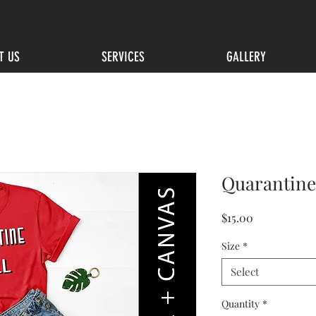
T US
SERVICES
GALLERY
Quarantine 
Price
$15.00
Size
*
Select
Quantity
*