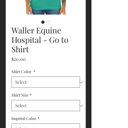
Waller Equine
Hospital - Go to
Shirt
Price
$20.00
Shirt Color
*
Shirt Size
*
Imprint Color
*