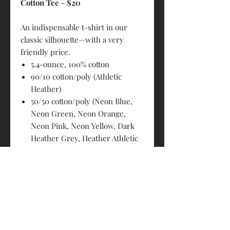
Cotton Tee - $20
An indispensable t-shirt in our
classic silhouette—with a very
friendly price.
5.4-ounce, 100% cotton
90/10 cotton/poly (Athletic
Heather)
50/50 cotton/poly (Neon Blue,
Neon Green, Neon Orange,
Neon Pink, Neon Yellow, Dark
Heather Grey, Heather Athletic
Maroon, Heather Purple,
Heather Navy, Heather Red,
Heather Royal, Heather Sangria,
Heather Dark Chocolate Brown,
Graphite Heather)
98/2 cotton/poly (Ash)
Removable tag for comfort and