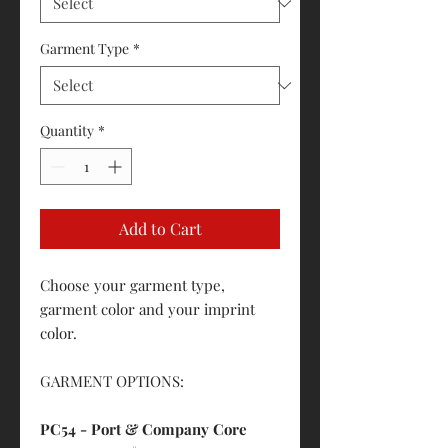
Garment Type
*
Quantity
*
Add to Cart
Choose your garment type,
garment color and your imprint
color.
GARMENT OPTIONS:
PC54 - Port & Company Core