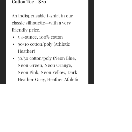
Cotton Tee - $20
An indispensable t-shirt in our
classic silhouette—with a very
friendly price.
5.4-ounce, 100% cotton
90/10 cotton/poly (Athletic
Heather)
50/50 cotton/poly (Neon Blue,
Neon Green, Neon Orange,
Neon Pink, Neon Yellow, Dark
Heather Grey, Heather Athletic
Maroon, Heather Purple,
Heather Navy, Heather Red,
Heather Royal, Heather Sangria,
Heather Dark Chocolate Brown,
Graphite Heather)
98/2 cotton/poly (Ash)
Removable tag for comfort and