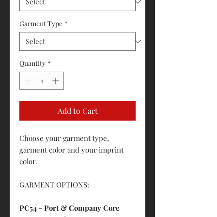
Garment Type
*
Quantity
*
Add to Cart
Choose your garment type,
garment color and your imprint
color.
GARMENT OPTIONS:
PC54 - Port & Company Core