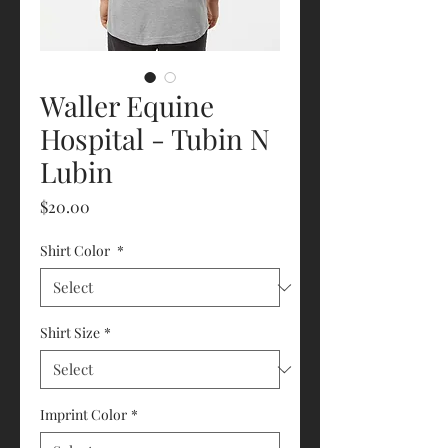
Waller Equine
Hospital - Tubin N
Lubin
Price
$20.00
Shirt Color
*
Shirt Size
*
Imprint Color
*